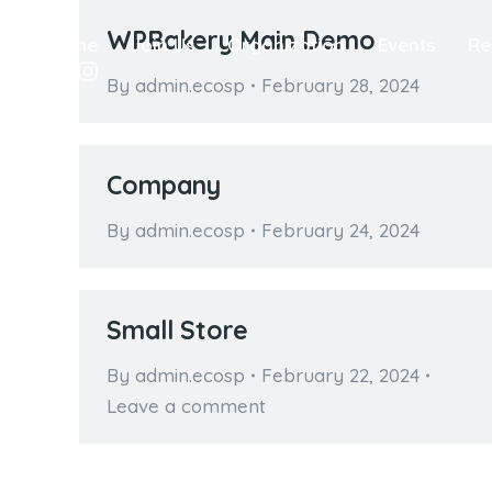
WPBakery Main Demo
Home
Join Us
Organization
Events
Re
By
admin.ecosp
February 28, 2024
Company
By
admin.ecosp
February 24, 2024
Small Store
By
admin.ecosp
February 22, 2024
Leave a comment