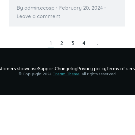
By
admin.ecosp
February 20, 2024
Leave a comment
1
2
3
4
→
stomers showcase
Support
Changelog
Privacy policy
Terms of ser
© Copyright 2024
Dream-Theme
. All rights reserved.