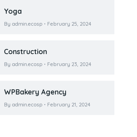
Yoga
By
admin.ecosp
February 25, 2024
Construction
By
admin.ecosp
February 23, 2024
WPBakery Agency
By
admin.ecosp
February 21, 2024