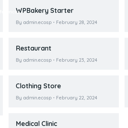
WPBakery Starter
ferences
By
admin.ecosp
February 28, 2024
Restaurant
By
admin.ecosp
February 23, 2024
Clothing Store
By
admin.ecosp
February 22, 2024
Medical Clinic